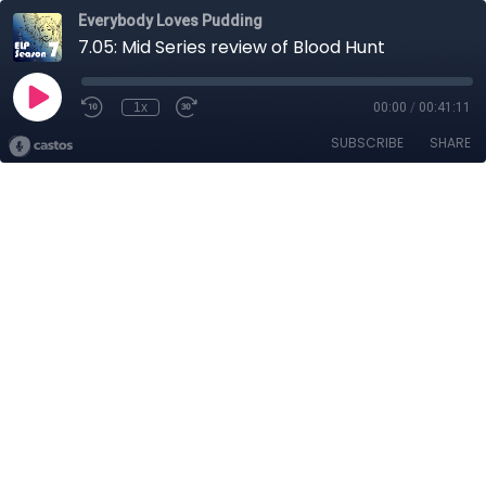
Everybody Loves Pudding
7.05: Mid Series review of Blood Hunt
1x
00:00
/
00:41:11
SUBSCRIBE
SHARE