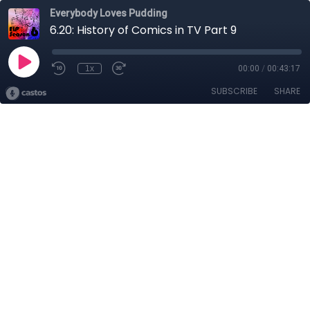
Everybody Loves Pudding
6.20: History of Comics in TV Part 9
1x
00:00
/
00:43:17
SUBSCRIBE
SHARE